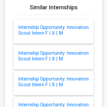
Similar Internships
Internship Opportunity: Innovation
Scout Intern F | X | M
Internship Opportunity: Innovation
Scout Intern F | X | M
Internship Opportunity: Innovation
Scout Intern F | X | M
Internship Opportunity: Innovation