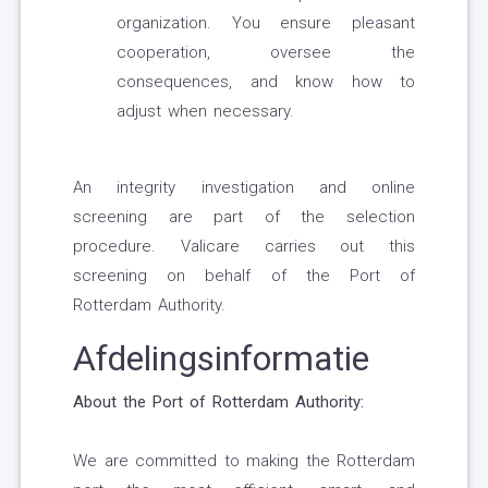
organization. You ensure pleasant
cooperation, oversee the
consequences, and know how to
adjust when necessary.
An integrity investigation and online
screening are part of the selection
procedure. Valicare carries out this
screening on behalf of the Port of
Rotterdam Authority.
Afdelingsinformatie
About the Port of Rotterdam Authority:
We are committed to making the Rotterdam