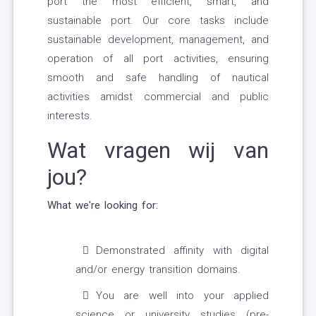
port the most efficient, smart, and
sustainable port. Our core tasks include
sustainable development, management, and
operation of all port activities, ensuring
smooth and safe handling of nautical
activities amidst commercial and public
interests.
Wat vragen wij van
jou?
What we're looking for:
Demonstrated affinity with digital
and/or energy transition domains.
You are well into your applied
science or university studies (pre-