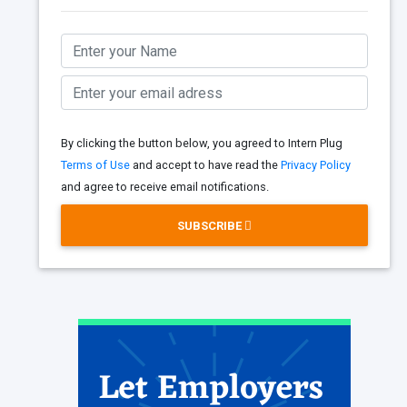
By clicking the button below, you agreed to Intern Plug
Terms of Use
and accept to have read the
Privacy Policy
and agree to receive email notifications.
SUBSCRIBE