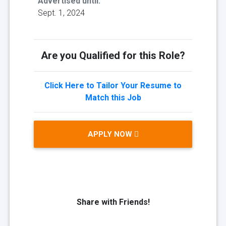
Advertised until:
Sept. 1, 2024
Are you Qualified for this Role?
Click Here to Tailor Your Resume to
Match this Job
APPLY NOW
Share with Friends!