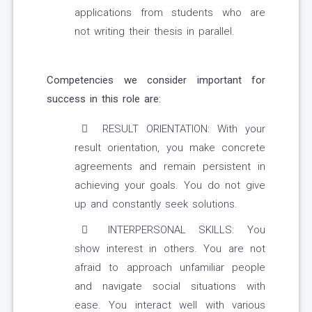
applications from students who are
not writing their thesis in parallel.
Competencies we consider important for
success in this role are:
RESULT ORIENTATION: With your
result orientation, you make concrete
agreements and remain persistent in
achieving your goals. You do not give
up and constantly seek solutions.
INTERPERSONAL SKILLS: You
show interest in others. You are not
afraid to approach unfamiliar people
and navigate social situations with
ease. You interact well with various