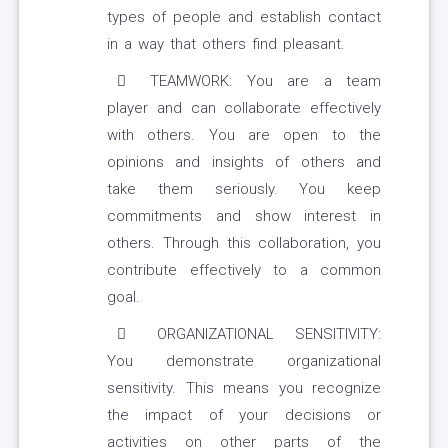
types of people and establish contact
in a way that others find pleasant.
TEAMWORK: You are a team
player and can collaborate effectively
with others. You are open to the
opinions and insights of others and
take them seriously. You keep
commitments and show interest in
others. Through this collaboration, you
contribute effectively to a common
goal.
ORGANIZATIONAL SENSITIVITY:
You demonstrate organizational
sensitivity. This means you recognize
the impact of your decisions or
activities on other parts of the