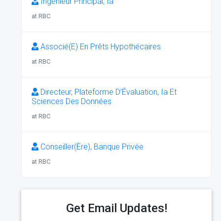
Ingénieur Principal, Ia
at RBC
Associé(E) En Prêts Hypothécaires
at RBC
Directeur, Plateforme D’Évaluation, Ia Et
Sciences Des Données
at RBC
Conseiller(Ère), Banque Privée
at RBC
Get Email Updates!