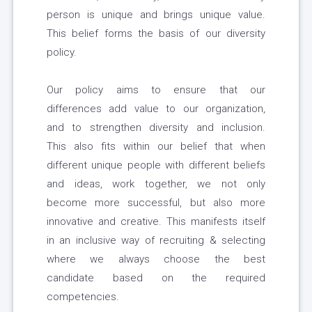
person is unique and brings unique value.
This belief forms the basis of our diversity
policy.
Our policy aims to ensure that our
differences add value to our organization,
and to strengthen diversity and inclusion.
This also fits within our belief that when
different unique people with different beliefs
and ideas, work together, we not only
become more successful, but also more
innovative and creative. This manifests itself
in an inclusive way of recruiting & selecting
where we always choose the best
candidate based on the required
competencies.