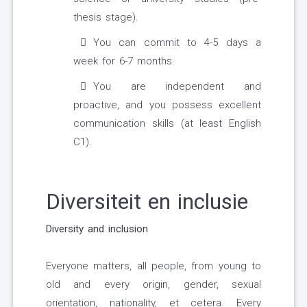
thesis stage).
You can commit to 4-5 days a
week for 6-7 months.
You are independent and
proactive, and you possess excellent
communication skills (at least English
C1).
Diversiteit en inclusie
Diversity and inclusion
Everyone matters, all people, from young to
old and every origin, gender, sexual
orientation, nationality, et cetera. Every