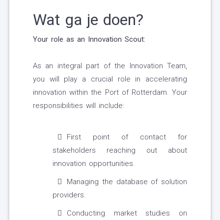
Wat ga je doen?
Your role as an Innovation Scout:
As an integral part of the Innovation Team,
you will play a crucial role in accelerating
innovation within the Port of Rotterdam. Your
responsibilities will include:
First point of contact for
stakeholders reaching out about
innovation opportunities.
Managing the database of solution
providers.
Conducting market studies on