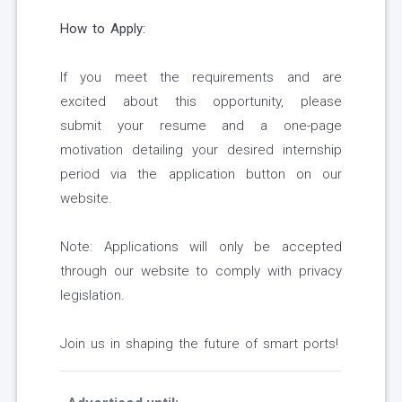
How to Apply:
If you meet the requirements and are
excited about this opportunity, please
submit your resume and a one-page
motivation detailing your desired internship
period via the application button on our
website.
Note: Applications will only be accepted
through our website to comply with privacy
legislation.
Join us in shaping the future of smart ports!