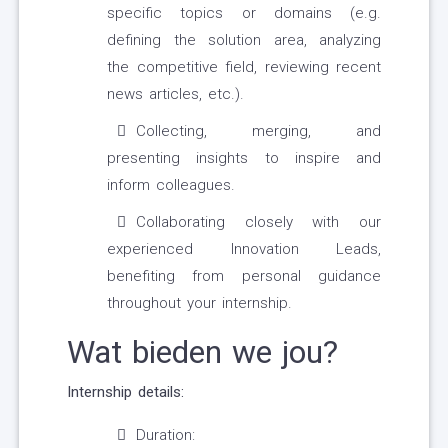
specific topics or domains (e.g.
defining the solution area, analyzing
the competitive field, reviewing recent
news articles, etc.).
Collecting, merging, and
presenting insights to inspire and
inform colleagues.
Collaborating closely with our
experienced Innovation Leads,
benefiting from personal guidance
throughout your internship.
Wat bieden we jou?
Internship details:
Duration: