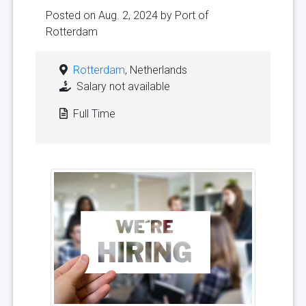
Posted on Aug. 2, 2024 by
Port of
Rotterdam
Rotterdam
, Netherlands
Salary not available
Full Time