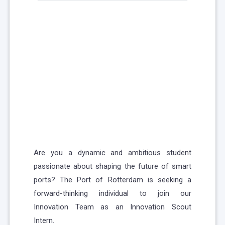
Are you a dynamic and ambitious student
passionate about shaping the future of smart
ports? The Port of Rotterdam is seeking a
forward-thinking individual to join our
Innovation Team as an Innovation Scout
Intern.