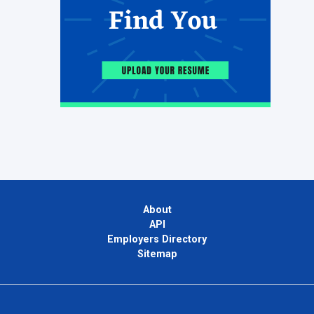
About
API
Employers Directory
Sitemap