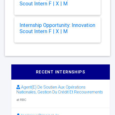
Scout Intern F | X | M
Internship Opportunity: Innovation
Scout Intern F | X | M
RECENT INTERNSHIPS
Agent(E) De Soutien Aux Opérations
Nationales, Gestion Du Crédit Et Recouvrements
at RBC