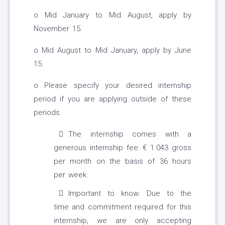
o Mid January to Mid August, apply by
November 15.
o Mid August to Mid January, apply by June
15.
o Please specify your desired internship
period if you are applying outside of these
periods.
The internship comes with a
generous internship fee: € 1.043 gross
per month on the basis of 36 hours
per week.
Important to know: Due to the
time and commitment required for this
internship, we are only accepting