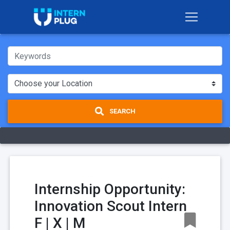
SEARCH
Internship Opportunity:
Innovation Scout Intern
F | X | M