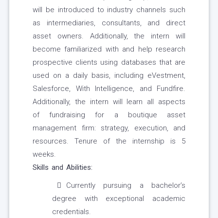
will be introduced to industry channels such
as intermediaries, consultants, and direct
asset owners. Additionally, the intern will
become familiarized with and help research
prospective clients using databases that are
used on a daily basis, including eVestment,
Salesforce, With Intelligence, and Fundfire.
Additionally, the intern will learn all aspects
of fundraising for a boutique asset
management firm: strategy, execution, and
resources. Tenure of the internship is 5
weeks.
Skills and Abilities:
Currently pursuing a bachelor’s
degree with exceptional academic
credentials.