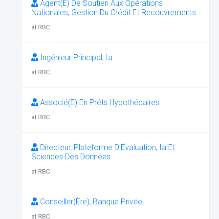
Agent(E) De Soutien Aux Opérations
Nationales, Gestion Du Crédit Et Recouvrements
at RBC
Ingénieur Principal, Ia
at RBC
Associé(E) En Prêts Hypothécaires
at RBC
Directeur, Plateforme D’Évaluation, Ia Et
Sciences Des Données
at RBC
Conseiller(Ère), Banque Privée
at RBC