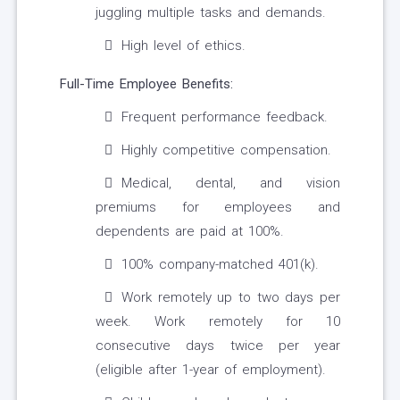
juggling multiple tasks and demands.
High level of ethics.
Full-Time Employee Benefits:
Frequent performance feedback.
Highly competitive compensation.
Medical, dental, and vision
premiums for employees and
dependents are paid at 100%.
100% company-matched 401(k).
Work remotely up to two days per
week. Work remotely for 10
consecutive days twice per year
(eligible after 1-year of employment).