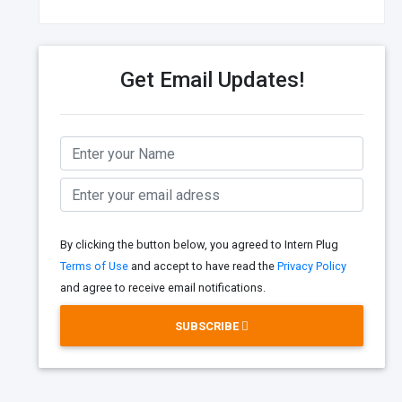
Get Email Updates!
By clicking the button below, you agreed to Intern Plug
Terms of Use
and accept to have read the
Privacy Policy
and agree to receive email notifications.
SUBSCRIBE