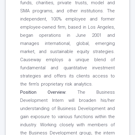
funds, charities, private trusts, model and
SMA programs, and other institutions. The
independent, 100% employee and former
employee-owned firm, based in Los Angeles,
began operations in June 2001 and
manages international, global, emerging
market, and sustainable equity strategies.
Causeway employs a unique blend of
fundamental and quantitative investment
strategies and offers its clients access to
the firm’s proprietary risk analytics.
Position Overview:
The Business
Development Intern will broaden his/her
understanding of Business Development and
gain exposure to various functions within the
industry. Working closely with members of
the Business Development group, the intern