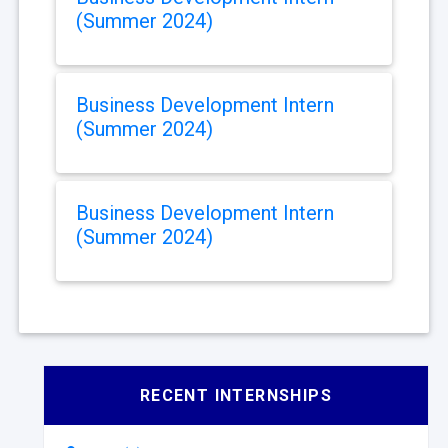
(Summer 2024)
Business Development Intern
(Summer 2024)
Business Development Intern
(Summer 2024)
RECENT INTERNSHIPS