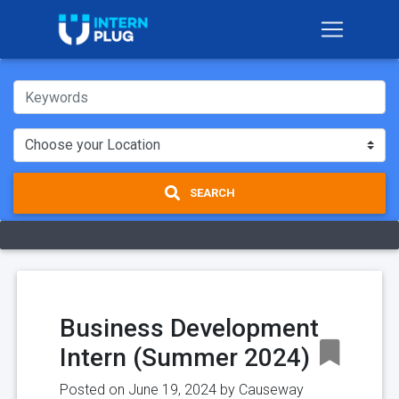
SEARCH
Business Development
Intern (Summer 2024)
Posted on June 19, 2024 by
Causeway