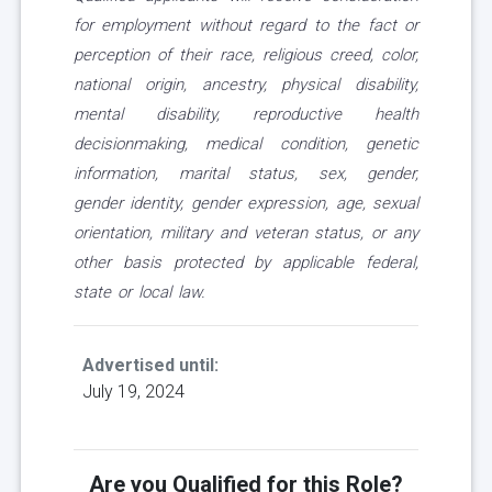
for employment without regard to the fact or
perception of their race, religious creed, color,
national origin, ancestry, physical disability,
mental disability, reproductive health
decisionmaking, medical condition, genetic
information, marital status, sex, gender,
gender identity, gender expression, age, sexual
orientation, military and veteran status, or any
other basis protected by applicable federal,
state or local law.
Advertised until:
July 19, 2024
Are you Qualified for this Role?