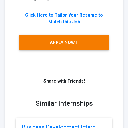
Click Here to Tailor Your Resume to
Match this Job
APPLY NOW
Share with Friends!
Similar Internships
Business Development Intern