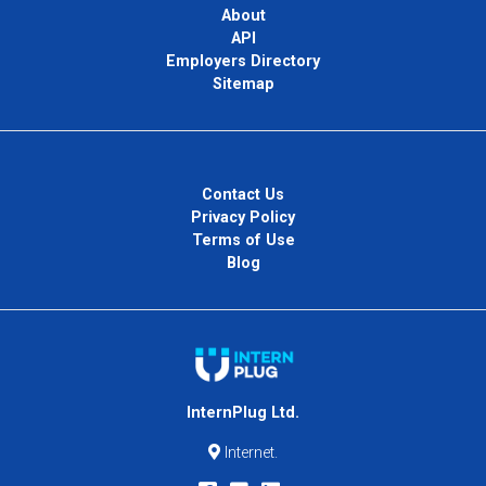
About
API
Employers Directory
Sitemap
Contact Us
Privacy Policy
Terms of Use
Blog
InternPlug Ltd.
Internet.