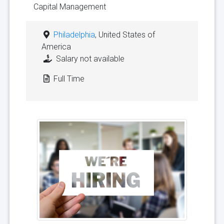
Capital Management
Philadelphia
, United States of
America
Salary not available
Full Time