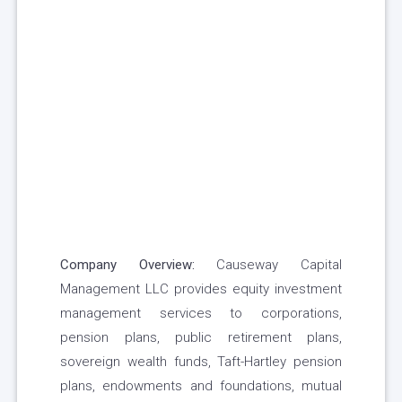
Company Overview:
Causeway Capital
Management LLC provides equity investment
management services to corporations,
pension plans, public retirement plans,
sovereign wealth funds, Taft-Hartley pension
plans, endowments and foundations, mutual