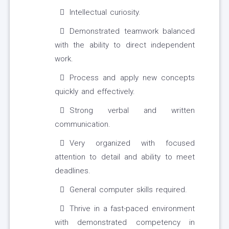
Intellectual curiosity.
Demonstrated teamwork balanced
with the ability to direct independent
work.
Process and apply new concepts
quickly and effectively.
Strong verbal and written
communication.
Very organized with focused
attention to detail and ability to meet
deadlines.
General computer skills required.
Thrive in a fast-paced environment
with demonstrated competency in