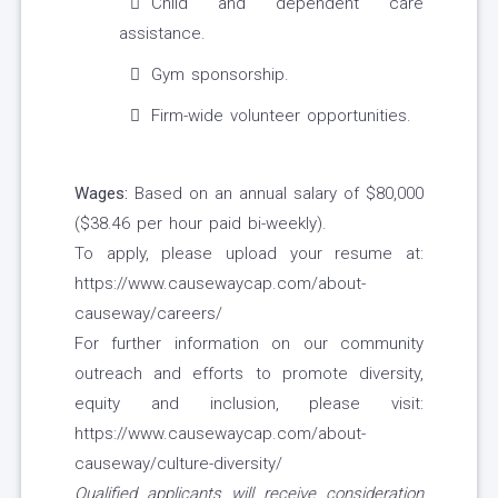
Child and dependent care
assistance.
Gym sponsorship.
Firm-wide volunteer opportunities.
Wages:
Based on an annual salary of $80,000
($38.46 per hour paid bi-weekly).
To apply, please upload your resume at:
https://www.causewaycap.com/about-
causeway/careers/
For further information on our community
outreach and efforts to promote diversity,
equity and inclusion, please visit:
https://www.causewaycap.com/about-
causeway/culture-diversity/
Qualified applicants will receive consideration