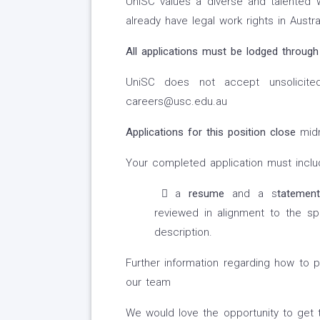
UniSC values a diverse and talented 
already have legal work rights in Austral
All applications must be lodged through
UniSC does not accept unsolicited 
careers@usc.edu.au
Applications for this position close
mid
Your completed application must inclu
a
resume
and a s
tatemen
reviewed in alignment to the spec
description.
Further information regarding how to p
our team
We would love the opportunity to get 