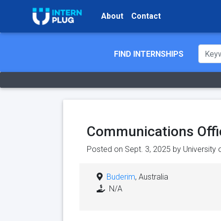
About
Contact
FIND INTERNSHIPS
Communications Offi
Posted on Sept. 3, 2025 by
University 
Buderim
, Australia
N/A