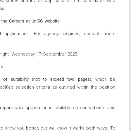
workforce and invites applications from candidates who
ia.
 the Careers at UniSC website.
applications. For agency inquiries, contact unisc-
night, Wednesday 17 September 2025.
de:
t of suitability (not to exceed two pages)
, which be
ified selection criteria as outlined within the position
repare your application is available on our website: Join
to know you better, but we know it works both ways. To