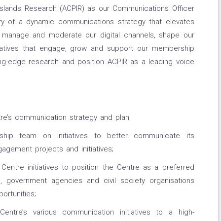
 Islands Research (ACPIR) as our Communications Officer
ry of a dynamic communications strategy that elevates
'll manage and moderate our digital channels, shape our
tiatives that engage, grow and support our membership
ing-edge research and position ACPIR as a leading voice
re’s communication strategy and plan;
rship team on initiatives to better communicate its
gement projects and initiatives;
Centre initiatives to position the Centre as a preferred
rs, government agencies and civil society organisations
ortunities;
ntre’s various communication initiatives to a high-