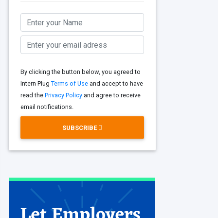
By clicking the button below, you agreed to
Intern Plug
Terms of Use
and accept to have
read the
Privacy Policy
and agree to receive
email notifications.
SUBSCRIBE