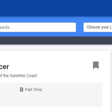
cer
of the Sunshine Coast
Part Time