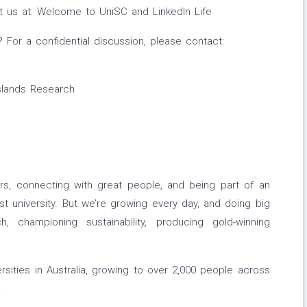
sit us at: Welcome to UniSC and LinkedIn Life
For a confidential discussion, please contact:
Islands Research
rs, connecting with great people, and being part of an
st university. But we’re growing every day, and doing big
h, championing sustainability, producing gold-winning
rsities in Australia, growing to over 2,000 people across
.