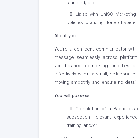
standard; and
Liaise with UniSC Marketin
policies, branding, tone of voice
About you
You’re a confident communicator with o
message seamlessly across platforms
you balance competing priorities an
effectively within a small, collaborat
moving smoothly and ensure no detail 
You will possess:
Completion of a Bachelor’s 
subsequent relevant experience
training and/or