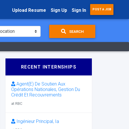
Upload Resume
Sign Up
Sign In
POST A JOB
SEARCH
RECENT INTERNSHIPS
Agent(E) De Soutien Aux
Opérations Nationales, Gestion Du
Crédit Et Recouvrements
at RBC
Ingénieur Principal, Ia