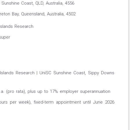
Sunshine Coast, QLD, Australia, 4556
ton Bay, Queensland, Australia, 4502
 Islands Research
super
ic Islands Research | UniSC Sunshine Coast, Sippy Downs
p.a. (pro rata), plus up to 17% employer superannuation
ours per week), fixed-term appointment until June 2026