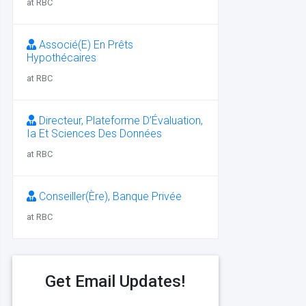
at RBC
Associé(E) En Prêts
Hypothécaires
at RBC
Directeur, Plateforme D’Évaluation,
Ia Et Sciences Des Données
at RBC
Conseiller(Ère), Banque Privée
at RBC
Get Email Updates!