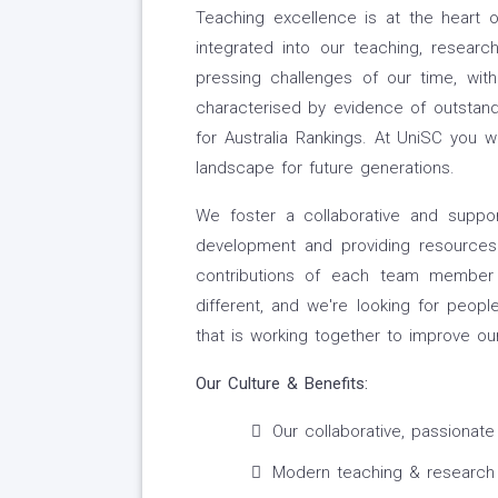
Teaching excellence is at the heart 
integrated into our teaching, researc
pressing challenges of our time, wit
characterised by evidence of outstan
for Australia Rankings. At UniSC you w
landscape for future generations.
We foster a collaborative and suppor
development and providing resources
contributions of each team member 
different, and we're looking for peo
that is working together to improve ou
Our Culture
& Benefits:
Our collaborative, passionate
Modern teaching & research fa