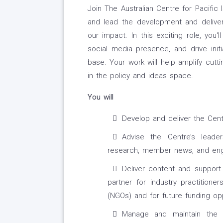
Join The Australian Centre for Pacific
and lead the development and delive
our impact. In this exciting role, you
social media presence, and drive ini
base. Your work will help amplify cutt
in the policy and ideas space.
You will
Develop and deliver the Cent
Advise the Centre’s leade
research, member news, and enga
Deliver content and support 
partner for industry practitione
(NGOs) and for future funding opp
Manage and maintain the Ce