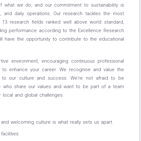
of what we do, and our commitment to sustainability is
h, and daily operations. Our research tackles the most
h 13 research fields ranked well above world standard,
ding performance according to the Excellence Research
ill have the opportunity to contribute to the educational
tive environment, encouraging continuous professional
 to enhance your career. We recognise and value the
to our culture and success. We're not afraid to be
ple who share our values and want to be part of a team
r local and global challenges.
 and welcoming culture is what really sets us apart.
cilities.