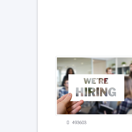
493603