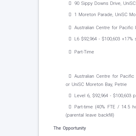
90 Sippy Downs Drive, UniSC 
1 Moreton Parade, UniSC More
Australian Centre for Pacific
L6 $92,964 - $100,603 +17% 
Part-Time
Australian Centre for Pacif
or UniSC Moreton Bay, Petrie
Level 6, $92,964 - $100,603 
Part-time (40% FTE / 14.5 h
(parental leave backfill)
The Opportunity