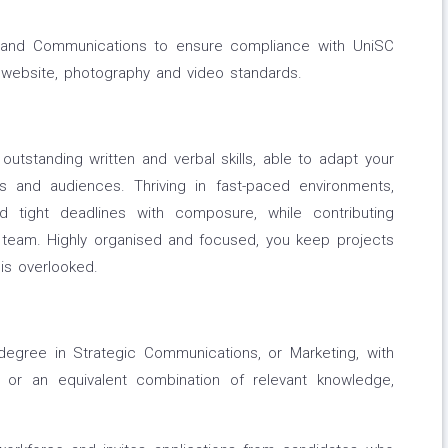
g and Communications to ensure compliance with UniSC
, website, photography and video standards.
utstanding written and verbal skills, able to adapt your
 and audiences. Thriving in fast-paced environments,
d tight deadlines with composure, while contributing
ive team. Highly organised and focused, you keep projects
is overlooked.
degree in Strategic Communications, or Marketing, with
 or an equivalent combination of relevant knowledge,