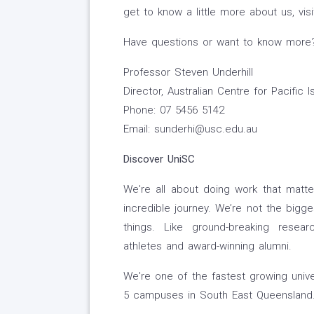
get to know a little more about us, vi
Have questions or want to know more? 
Professor Steven Underhill
Director, Australian Centre for Pacific 
Phone: 07 5456 5142
Email: sunderhi@usc.edu.au
Discover UniSC
We're all about doing work that matte
incredible journey. We’re not the bigge
things. Like ground-breaking researc
athletes and award-winning alumni.
We're one of the fastest growing unive
5 campuses in South East Queensland