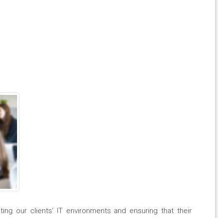
ing our clients’ IT environments and ensuring that their