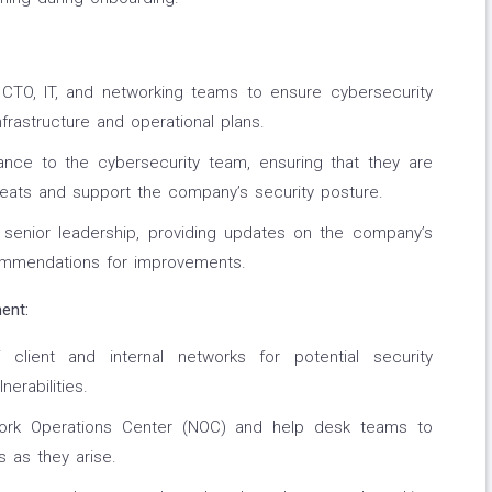
e CTO, IT, and networking teams to ensure cybersecurity
infrastructure and operational plans.
ance to the cybersecurity team, ensuring that they are
eats and support the company’s security posture.
o senior leadership, providing updates on the company’s
commendations for improvements.
ent:
client and internal networks for potential security
nerabilities.
work Operations Center (NOC) and help desk teams to
s as they arise.