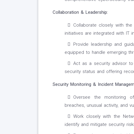
Collaboration & Leadership:
Collaborate closely with th
initiatives are integrated with IT 
Provide leadership and guid
equipped to handle emerging thr
Act as a security advisor t
security status and offering re
Security Monitoring & Incident Managem
Oversee the monitoring of 
breaches, unusual activity, and vul
Work closely with the Net
identify and mitigate security risk