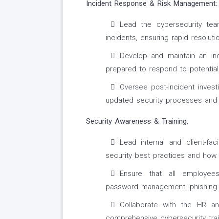
Incident Response & Risk Management:
Lead the cybersecurity team
incidents, ensuring rapid resolu
Develop and maintain an inc
prepared to respond to potential 
Oversee post-incident invest
updated security processes and
Security Awareness & Training:
Lead internal and client-f
security best practices and how 
Ensure that all employees
password management, phishing 
Collaborate with the HR 
comprehensive cybersecurity trai