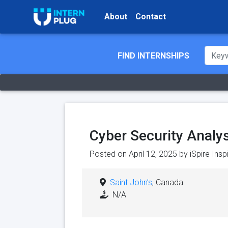
About
Contact
FIND INTERNSHIPS
Cyber Security Analy
Posted on April 12, 2025 by
iSpire Ins
Saint John’s
, Canada
N/A