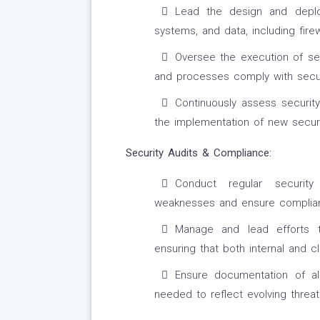
Lead the design and deplo
systems, and data, including fire
Oversee the execution of sec
and processes comply with secur
Continuously assess security
the implementation of new secur
Security Audits & Compliance:
Conduct regular security
weaknesses and ensure complianc
Manage and lead efforts t
ensuring that both internal and 
Ensure documentation of al
needed to reflect evolving threa