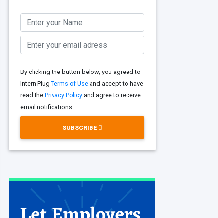
By clicking the button below, you agreed to
Intern Plug
Terms of Use
and accept to have
read the
Privacy Policy
and agree to receive
email notifications.
SUBSCRIBE