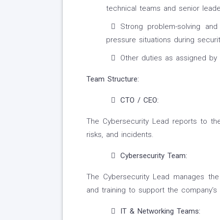
technical teams and senior leade
Strong problem-solving and d
pressure situations during securit
Other duties as assigned b
Team Structure:
CTO / CEO:
The Cybersecurity Lead reports to the
risks, and incidents.
Cybersecurity Team:
The Cybersecurity Lead manages the 
and training to support the company’s 
IT & Networking Teams: