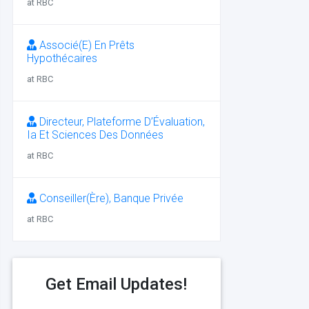
at RBC
Associé(E) En Prêts
Hypothécaires
at RBC
Directeur, Plateforme D’Évaluation,
Ia Et Sciences Des Données
at RBC
Conseiller(Ère), Banque Privée
at RBC
Get Email Updates!