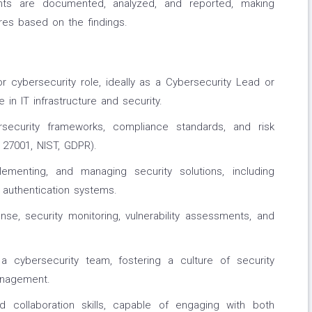
ents are documented, analyzed, and reported, making
es based on the findings.
r cybersecurity role, ideally as a Cybersecurity Lead or
 in IT infrastructure and security.
security frameworks, compliance standards, and risk
 27001, NIST, GDPR).
lementing, and managing security solutions, including
d authentication systems.
nse, security monitoring, vulnerability assessments, and
a cybersecurity team, fostering a culture of security
anagement.
d collaboration skills, capable of engaging with both