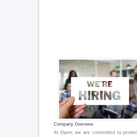
Company Overview:
At iSpire, we are committed to protect