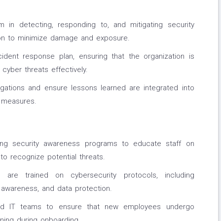
 in detecting, responding to, and mitigating security
tion to minimize damage and exposure.
ident response plan, ensuring that the organization is
cyber threats effectively.
igations and ensure lessons learned are integrated into
 measures.
acing security awareness programs to educate staff on
to recognize potential threats.
 are trained on cybersecurity protocols, including
awareness, and data protection.
and IT teams to ensure that new employees undergo
ning during onboarding.