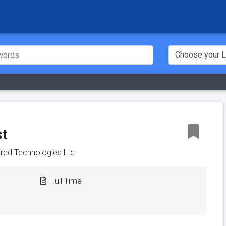
st
pired Technologies Ltd.
Full Time