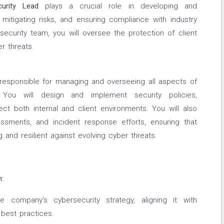
curity Lead
plays a crucial role in developing and
 mitigating risks, and ensuring compliance with industry
ecurity team, you will oversee the protection of client
r threats.
e responsible for managing and overseeing all aspects of
 You will design and implement security policies,
ct both internal and client environments. You will also
sessments, and incident response efforts, ensuring that
g and resilient against evolving cyber threats.
:
 company’s cybersecurity strategy, aligning it with
 best practices.