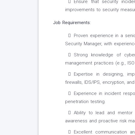
Ensure that security incid
improvements to security measur
Job Requirements:
Proven experience in a senio
Security Manager, with experience
Strong knowledge of cyber
management practices (e.g., ISO
Expertise in designing, imp
firewalls, IDS/IPS, encryption, an
Experience in incident respo
penetration testing.
Ability to lead and mentor 
awareness and proactive risk m
Excellent communication an