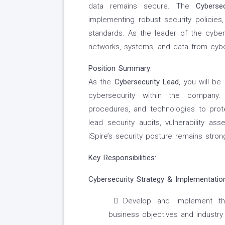
data remains secure. The
Cyberse
implementing robust security policies,
standards. As the leader of the cybers
networks, systems, and data from cybe
Position Summary:
As the
Cybersecurity Lead
, you will b
cybersecurity within the company.
procedures, and technologies to prote
lead security audits, vulnerability as
iSpire’s security posture remains stron
Key Responsibilities:
Cybersecurity Strategy & Implementation
Develop and implement the
business objectives and industry