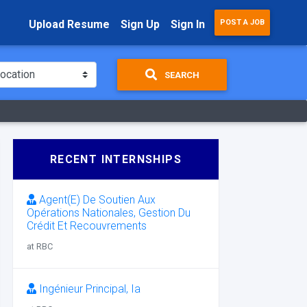
Upload Resume
Sign Up
Sign In
POST A JOB
SEARCH
RECENT INTERNSHIPS
Agent(E) De Soutien Aux
Opérations Nationales, Gestion Du
Crédit Et Recouvrements
at RBC
Ingénieur Principal, Ia