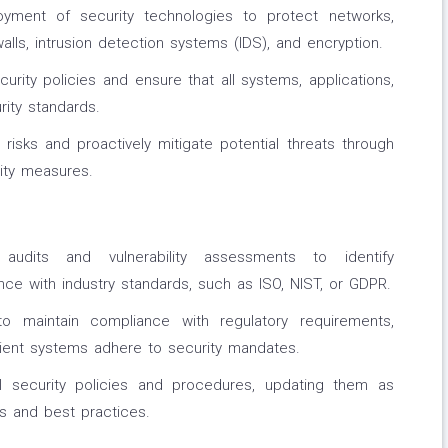
yment of security technologies to protect networks,
walls, intrusion detection systems (IDS), and encryption.
urity policies and ensure that all systems, applications,
ity standards.
 risks and proactively mitigate potential threats through
ity measures.
 audits and vulnerability assessments to identify
e with industry standards, such as ISO, NIST, or GDPR.
o maintain compliance with regulatory requirements,
client systems adhere to security mandates.
l security policies and procedures, updating them as
ts and best practices.