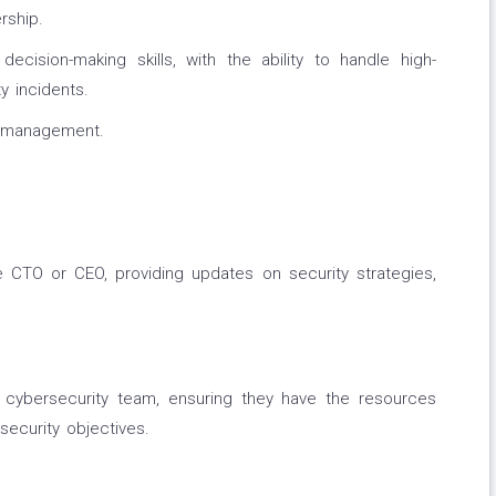
rship.
ecision-making skills, with the ability to handle high-
y incidents.
y management.
 CTO or CEO, providing updates on security strategies,
cybersecurity team, ensuring they have the resources
security objectives.