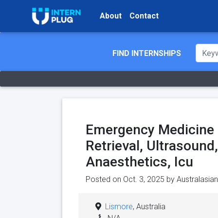
About
Contact
FIND INTERNSHIPS
Emergency Medicine R
Retrieval, Ultrasound
Anaesthetics, Icu
Posted on Oct. 3, 2025 by
Australasia
Lismore
, Australia