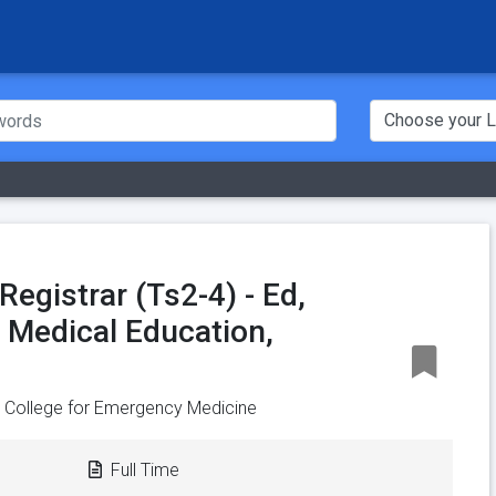
egistrar (Ts2-4) - Ed,
, Medical Education,
n College for Emergency Medicine
Full Time