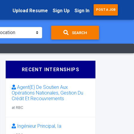
Upload Resume
Sign Up
Sign In
POST A JOB
SEARCH
RECENT INTERNSHIPS
Agent(E) De Soutien Aux
Opérations Nationales, Gestion Du
Crédit Et Recouvrements
at RBC
Ingénieur Principal, Ia