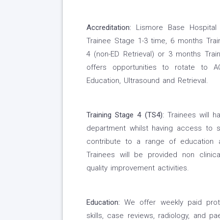
Accreditation:
Lismore Base Hospital 
Trainee Stage 1-3 time, 6 months Tra
4 (non-ED Retrieval) or 3 months Tra
offers opportunities to rotate to 
Education, Ultrasound and Retrieval.
Training Stage 4 (TS4):
Trainees will h
department whilst having access to s
contribute to a range of education a
Trainees will be provided non clinic
quality improvement activities.
Education:
We offer weekly paid protec
skills, case reviews, radiology, and p