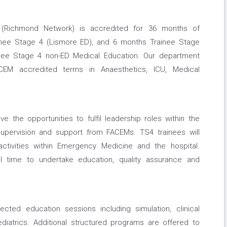
(Richmond Network) is accredited for 36 months of
inee Stage 4 (Lismore ED), and 6 months Trainee Stage
inee Stage 4 non-ED Medical Education. Our department
ACEM accredited terms in Anaesthetics, ICU, Medical
ave the opportunities to fulfil leadership roles within the
upervision and support from FACEMs. TS4 trainees will
ctivities within Emergency Medicine and the hospital.
al time to undertake education, quality assurance and
ted education sessions including simulation, clinical
aediatrics. Additional structured programs are offered to