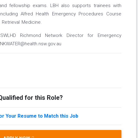
and fellowship exams. LBH also supports trainees with
s including Alfred Health Emergency Procedures Course
Retrieval Medicine.
 NNSWLHD Richmond Network Director for Emergency
RINKWATER@health.nsw.gov.au
ualified for this Role?
lor Your Resume to Match this Job