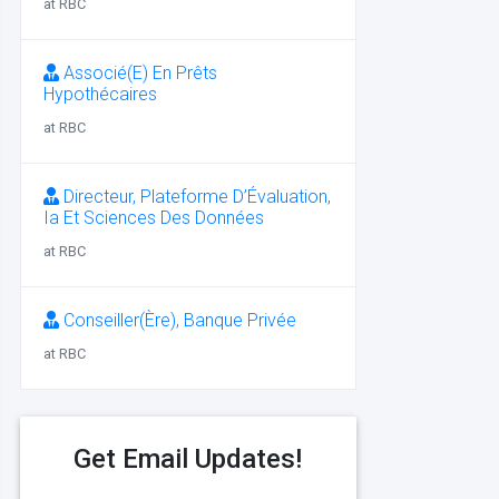
at RBC
Associé(E) En Prêts
Hypothécaires
at RBC
Directeur, Plateforme D’Évaluation,
Ia Et Sciences Des Données
at RBC
Conseiller(Ère), Banque Privée
at RBC
Get Email Updates!