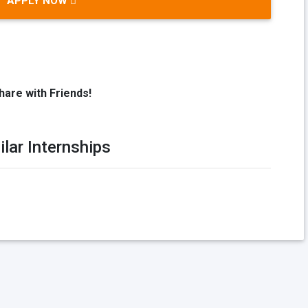
APPLY NOW
hare with Friends!
ilar Internships