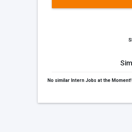
S
Sim
No similar Intern Jobs at the Moment!