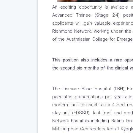
An exciting opportunity is availabl
Advanced Trainee (Stage 2-4) posi
applicants will gain valuable experie
Richmond Network, working under the g
of the Australasian College for Emerge
This position also includes a rare opp
the second six months of the clinical y
The Lismore Base Hospital (LBH) Em
paediatric presentations per year an
modern facilities such as a 4 bed re
stay unit (EDSSU), fast tract and me
Network hospitals including Ballina Dis
Multipurpose Centres located at Kyogle