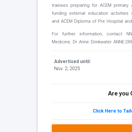
trainees preparing for ACEM primary 
funding external education activitie
and ACEM Diploma of Pre Hospital and 
For further information, contact
Medicine, Dr Anne Drinkwater ANNE.D
Advertised until:
Nov. 2, 2025
Are you Q
Click Here to Tai