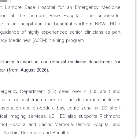
e at Lismore Base Hospital for an Emergency Medicine
tion at the Lismore Base Hospital. The successful
nce in our hospital in the beautiful Northern NSW LHD /
uidance of highly experienced senior clinicians as part
ncy Medicine’s (ACEM) training program.
ortunity to work in our retrieval medicine department for
ear (from August 2026).
ergency Department (ED) sees over 41,000 adult and
d is a regional trauma centre. The department includes
suscitation and procedure bay, acute zone, an ED short
dical imaging services. LBH ED also supports Richmond
trict Hospital and Casino Memorial District Hospital, and
, Nimbin, Urbenville and Bonalbo.