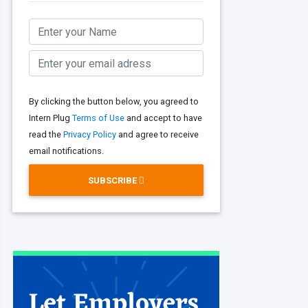
By clicking the button below, you agreed to
Intern Plug
Terms of Use
and accept to have
read the
Privacy Policy
and agree to receive
email notifications.
SUBSCRIBE