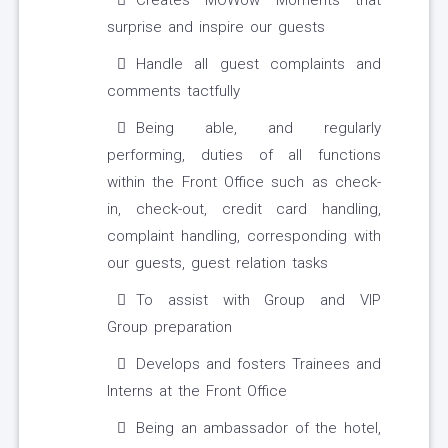
Creates MOWow Moments that
surprise and inspire our guests
Handle all guest complaints and
comments tactfully
Being able, and regularly
performing, duties of all functions
within the Front Office such as check-
in, check-out, credit card handling,
complaint handling, corresponding with
our guests, guest relation tasks
To assist with Group and VIP
Group preparation
Develops and fosters Trainees and
Interns at the Front Office
Being an ambassador of the hotel,