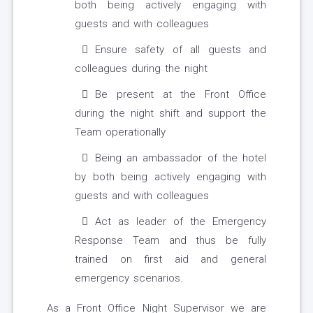
both being actively engaging with
guests and with colleagues
Ensure safety of all guests and
colleagues during the night
Be present at the Front Office
during the night shift and support the
Team operationally
Being an ambassador of the hotel
by both being actively engaging with
guests and with colleagues
Act as leader of the Emergency
Response Team and thus be fully
trained on first aid and general
emergency scenarios.
As a Front Office Night Supervisor we are