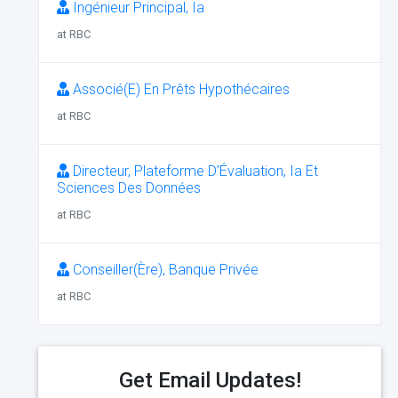
Ingénieur Principal, Ia
at RBC
Associé(E) En Prêts Hypothécaires
at RBC
Directeur, Plateforme D’Évaluation, Ia Et
Sciences Des Données
at RBC
Conseiller(Ère), Banque Privée
at RBC
Get Email Updates!