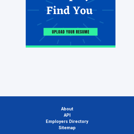
About
API
Employers Directory
Sitemap