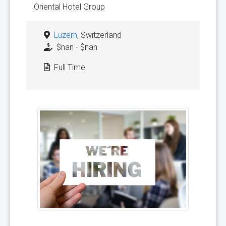
Oriental Hotel Group
Luzern
, Switzerland
$nan - $nan
Full Time