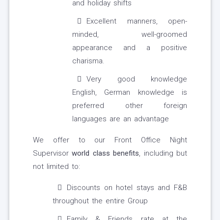
and holiday shifts
Excellent manners, open-
minded, well-groomed
appearance and a positive
charisma.
Very good knowledge
English, German knowledge is
preferred other foreign
languages are an advantage
We offer to our Front Office Night
Supervisor
world class benefits
, including but
not limited to:
Discounts on hotel stays and F&B
throughout the entire Group
Family & Friends rate at the