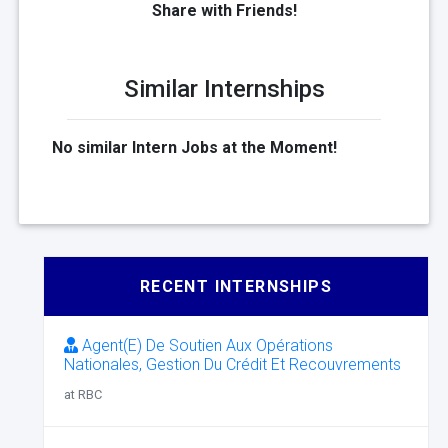
Share with Friends!
Similar Internships
No similar Intern Jobs at the Moment!
RECENT INTERNSHIPS
Agent(E) De Soutien Aux Opérations
Nationales, Gestion Du Crédit Et Recouvrements
at RBC