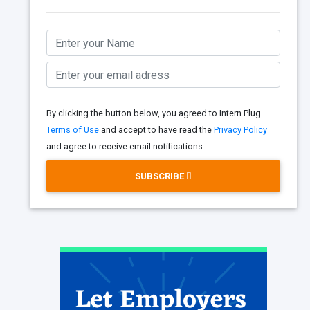
By clicking the button below, you agreed to Intern Plug
Terms of Use
and accept to have read the
Privacy Policy
and agree to receive email notifications.
SUBSCRIBE