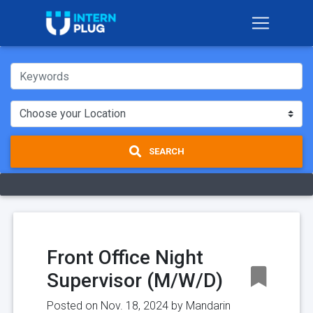
SEARCH
Front Office Night
Supervisor (M/W/D)
Posted on Nov. 18, 2024 by
Mandarin