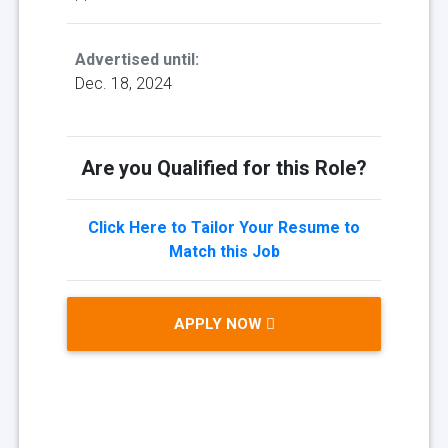
Advertised until:
Dec. 18, 2024
Are you Qualified for this Role?
Click Here to Tailor Your Resume to
Match this Job
APPLY NOW