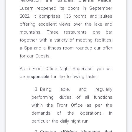
renovation, the Mandarin Oriental Palace,
Luzern reopened its doors in September
2022. It comprises 136 rooms and suites
offering excellent views over the lake and
mountains. Three restaurants, one bar
together with a variety of meeting facilities,
a Spa and a fitness room roundup our offer
for our Guests.
As a Front Office Night Supervisor you will
be
responsible
for the following tasks:
Being able, and regularly
performing, duties of all functions
within the Front Office as per the
demands of the operations, in
particular the daily night run