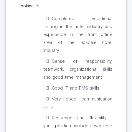
looking
for:
Completed vocational
training in the hotel industry and
experience in the front office
area of the upscale hotel
industry
Sense of responsibility,
teamwork, organizational skills
and good time management
Good IT and PMS skills
Very good communication
skills
Resilience and flexibility -
your position includes weekend