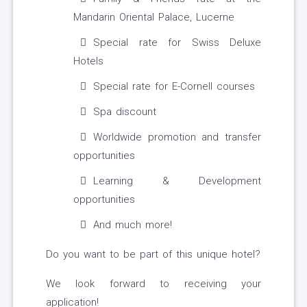
Mandarin Oriental Palace, Lucerne
Special rate for Swiss Deluxe
Hotels
Special rate for E-Cornell courses
Spa discount
Worldwide promotion and transfer
opportunities
Learning & Development
opportunities
And much more!
Do you want to be part of this unique hotel?
We look forward to receiving your
application!