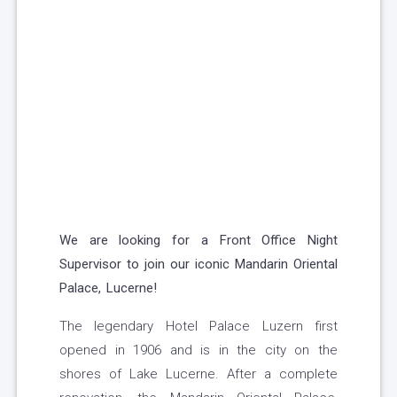
We are looking for a Front Office Night
Supervisor to join our iconic Mandarin Oriental
Palace, Lucerne!
The legendary Hotel Palace Luzern first
opened in 1906 and is in the city on the
shores of Lake Lucerne. After a complete