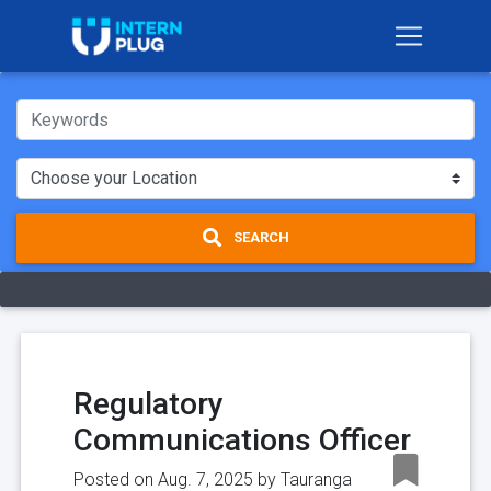
SEARCH
Regulatory
Communications Officer
Posted on Aug. 7, 2025 by
Tauranga