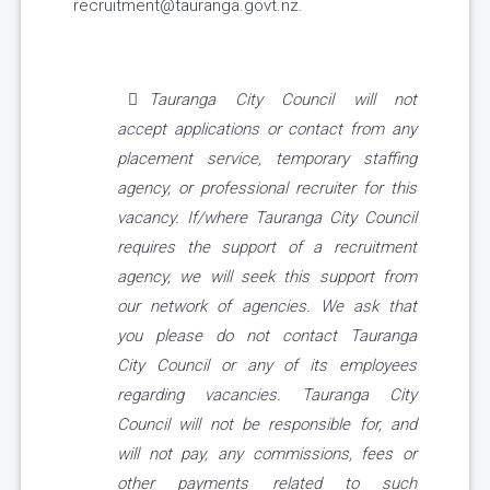
recruitment@tauranga.govt.nz.
Tauranga City Council will not
accept applications or contact from any
placement service, temporary staffing
agency, or professional recruiter for this
vacancy. If/where Tauranga City Council
requires the support of a recruitment
agency, we will seek this support from
our network of agencies. We ask that
you please do not contact Tauranga
City Council or any of its employees
regarding vacancies. Tauranga City
Council will not be responsible for, and
will not pay, any commissions, fees or
other payments related to such