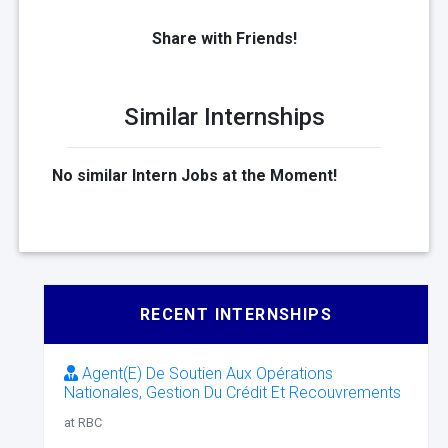
Share with Friends!
Similar Internships
No similar Intern Jobs at the Moment!
RECENT INTERNSHIPS
Agent(E) De Soutien Aux Opérations
Nationales, Gestion Du Crédit Et Recouvrements
at RBC