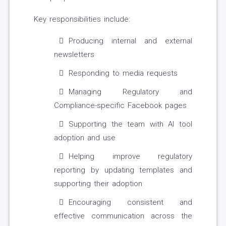
Key responsibilities include:
Producing internal and external
newsletters
Responding to media requests
Managing Regulatory and
Compliance-specific Facebook pages
Supporting the team with AI tool
adoption and use
Helping improve regulatory
reporting by updating templates and
supporting their adoption
Encouraging consistent and
effective communication across the