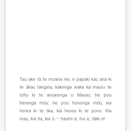
Tau ake rā te moana nei, e papaki kau ana ki
te ākau tangata, kakenga waka ka mauru te
tohu ki te arearenga o Mauao, he pou
herenga mōu, he pou hononga mōu, kia
herea ki te tika, kia herea ki te pono. Kia
mau, kia ita, kia ū – haumi e, hui e, tāiki e!