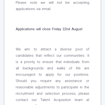
Please note we will not be accepting
applications via email.
Applications will close Friday 22nd August
We aim to attract a diverse pool of
candidates that reflect our communities. It
is a priority to ensure that individuals from
all backgrounds and walks of life are
encouraged to apply for our positions.
Should you require any assistance or
reasonable adjustments to participate in the
recruitment and selection process, please
contact our Talent Acquisition team at