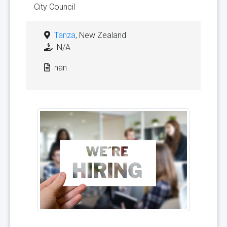
City Council
Tanza
, New Zealand
N/A
nan