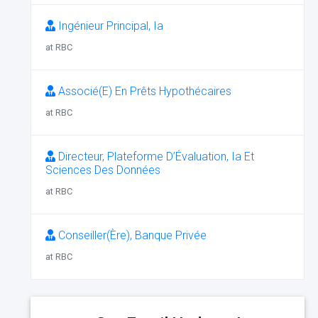
Ingénieur Principal, Ia
at RBC
Associé(E) En Prêts Hypothécaires
at RBC
Directeur, Plateforme D’Évaluation, Ia Et
Sciences Des Données
at RBC
Conseiller(Ère), Banque Privée
at RBC