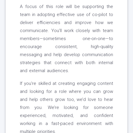
A focus of this role will be supporting the
team in adopting effective use of co-pilot to
deliver efficiencies and improve how we
communicate. You’ll work closely with team
members—sometimes one-on-one—to
encourage consistent, high-quality
messaging and help develop communication
strategies that connect with both internal
and external audiences.
If you’re skilled at creating engaging content
and looking for a role where you can grow
and help others grow too, we’d love to hear
from you. We’re looking for someone
experienced, motivated, and confident
working in a fast-paced environment with
multiple priorities.