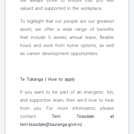
We always strive to ensure that you feel
valued and supported in the workplace.
To highlight that our people are our greatest
asset, we offer a wide range of benefits
that include 5 weeks annual leave, flexible
hours and work from home options, as well
as career development opportunities.
Te Tukanga | How to apply
If you want to be part of an energetic, fun,
and supportive team, then we'd love to hear
from you.
For more information, please
contact
Terri Teasdale at
terri.teasdale@tauranga.govt.nz