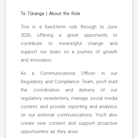
Te Tūranga | About the Role
This is a fixed-term role through to June
2026, offering a great opportunity to
contribute to meaningful change and
support our team on a journey of growth
and innovation.
As a Communications Officer in our
Regulatory and Compliance Team, you’ll lead
the coordination and delivery of our
regulatory newsletters, manage social media
content, and provide reporting and analytics
on our external communications. You’ll also
create new content and support proactive
opportunities as they arise.