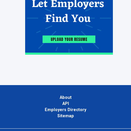
About
API
Employers Directory
Sitemap