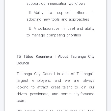
support communication workflows
Ability to support others in
adopting new tools and approaches
A collaborative mindset and ability
to manage competing priorities
Tō Tātou Kaunihera | About Tauranga City
Council
Tauranga City Council is one of Tauranga’s
largest employers, and we are always
looking to attract great talent to join our
driven, passionate, and community-focused
team.