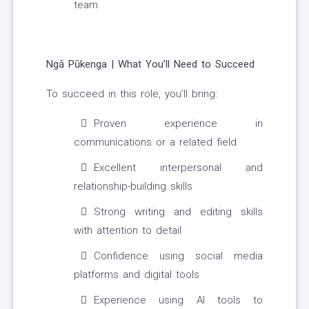
team
Ngā Pūkenga | What You’ll Need to Succeed
To succeed in this role, you’ll bring:
Proven experience in
communications or a related field
Excellent interpersonal and
relationship-building skills
Strong writing and editing skills
with attention to detail
Confidence using social media
platforms and digital tools
Experience using AI tools to