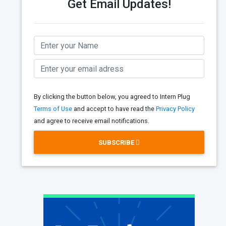
Get Email Updates!
By clicking the button below, you agreed to Intern Plug
Terms of Use
and accept to have read the
Privacy Policy
and agree to receive email notifications.
SUBSCRIBE