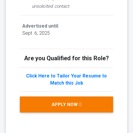
unsolicited contact.
Advertised until:
Sept. 6, 2025
Are you Qualified for this Role?
Click Here to Tailor Your Resume to
Match this Job
APPLY NOW